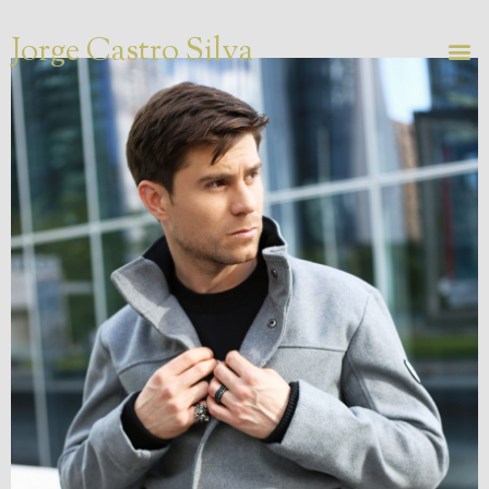
Jorge Castro Silva